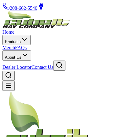
208-662-5540
Home
Products
Merch
FAQs
About Us
Dealer Locator
Contact Us