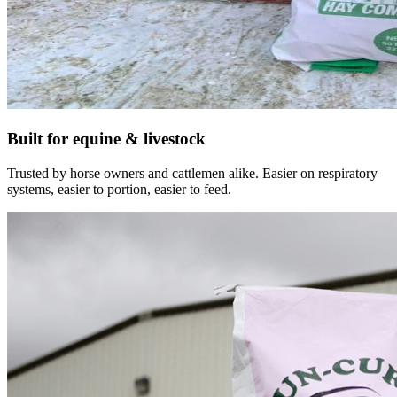
Built for equine & livestock
Trusted by horse owners and cattlemen alike. Easier on respiratory
systems, easier to portion, easier to feed.