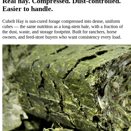
Real hay. Compressed. Dust-controlled.
Easier to handle.
CubeIt Hay is sun-cured forage compressed into dense, uniform
cubes — the same nutrition as a long-stem bale, with a fraction of
the dust, waste, and storage footprint. Built for ranchers, horse
owners, and feed-store buyers who want consistency every load.