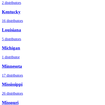
2
distributors
Kentucky
16
distributors
Louisiana
5
distributors
Michigan
1
distributor
Minnesota
17
distributors
Mississippi
26
distributors
Missouri