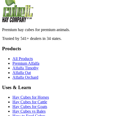
Premium hay cubes for premium animals.
Trusted by 541+ dealers in 34 states.
Products
All Products
Premium Alfalfa
Alfalfa Timothy
Alfalfa Oat
Alfalfa Orchard
Uses & Learn
Hay Cubes for Horses
Hay Cubes for Cattle
Hay Cubes for Goats
Hay Cubes vs Bales
How to Feed Cubes