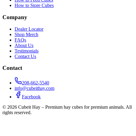
How to Store Cubes
Company
Dealer Locator
Shop Merch
FAQs
About Us
Testimonials
Contact Us
Contact
208-662-5540
info@cubeithay.com
Facebook
©
2026
Cubeit Hay – Premium hay cubes for premium animals. All
rights reserved.