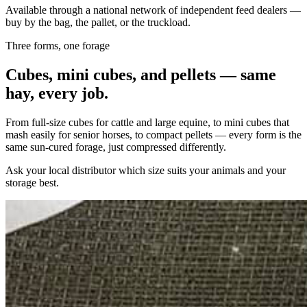
Available through a national network of independent feed dealers —
buy by the bag, the pallet, or the truckload.
Three forms, one forage
Cubes, mini cubes, and pellets — same
hay, every job.
From full-size cubes for cattle and large equine, to mini cubes that
mash easily for senior horses, to compact pellets — every form is the
same sun-cured forage, just compressed differently.
Ask your local distributor which size suits your animals and your
storage best.