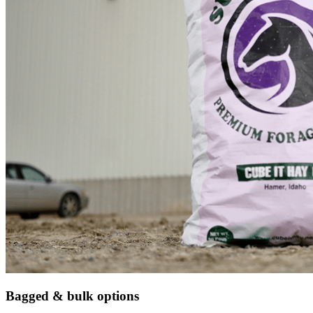
Bagged & bulk options