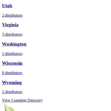
Utah
2
distributors
Virginia
3
distributors
Washington
2
distributors
Wisconsin
8
distributors
Wyoming
2
distributors
View Complete Directory