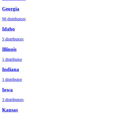
Georgia
98
distributors
Idaho
5
distributors
Illinois
1
distributor
Indiana
1
distributor
Iowa
3
distributors
Kansas