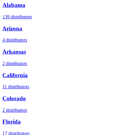
Alabama
139
distributors
Arizona
4
distributors
Arkansas
2
distributors
California
11
distributors
Colorado
2
distributors
Florida
17
distributors