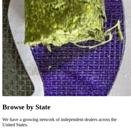
Browse by State
We have a growing network of independent dealers across the
United States.