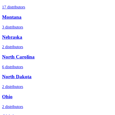
17
distributors
Montana
3
distributors
Nebraska
2
distributors
North Carolina
6
distributors
North Dakota
2
distributors
Ohio
2
distributors