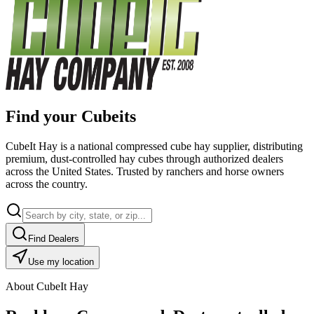
Find your Cubeits
CubeIt Hay is a national compressed cube hay supplier, distributing
premium, dust-controlled hay cubes through authorized dealers
across the United States. Trusted by ranchers and horse owners
across the country.
Find Dealers
Use my location
About CubeIt Hay