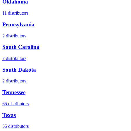
Oklahoma
11
distributors
Pennsylvania
2
distributors
South Carolina
7
distributors
South Dakota
2
distributors
Tennessee
65
distributors
Texas
55
distributors