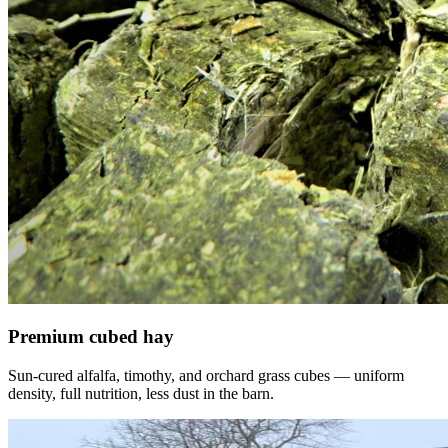
Premium cubed hay
Sun-cured alfalfa, timothy, and orchard grass cubes — uniform
density, full nutrition, less dust in the barn.