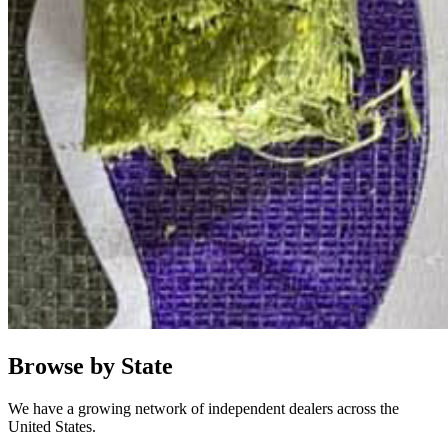
Browse by State
We have a growing network of independent dealers across the
United States.