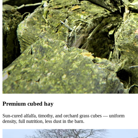
Premium cubed hay
Sun-cured alfalfa, timothy, and orchard grass cubes — uniform
density, full nutrition, less dust in the barn.