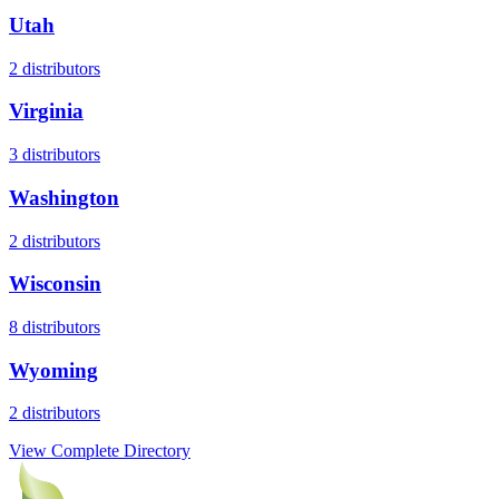
Utah
2
distributors
Virginia
3
distributors
Washington
2
distributors
Wisconsin
8
distributors
Wyoming
2
distributors
View Complete Directory