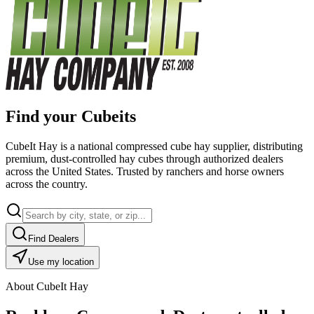
Find your Cubeits
CubeIt Hay is a national compressed cube hay supplier, distributing
premium, dust-controlled hay cubes through authorized dealers
across the United States. Trusted by ranchers and horse owners
across the country.
Find Dealers
Use my location
About CubeIt Hay