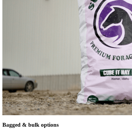
Bagged & bulk options