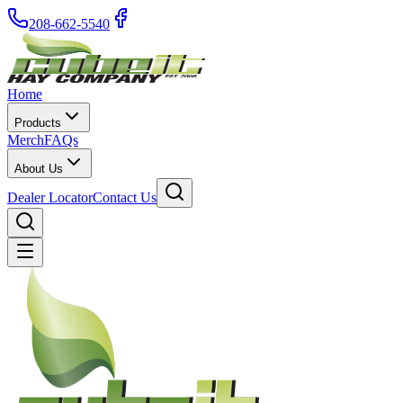
208-662-5540
Home
Products
Merch
FAQs
About Us
Dealer Locator
Contact Us