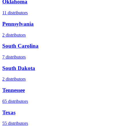
Oklahoma
11
distributors
Pennsylvania
2
distributors
South Carolina
7
distributors
South Dakota
2
distributors
Tennessee
65
distributors
Texas
55
distributors