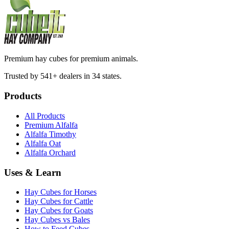
Premium hay cubes for premium animals.
Trusted by 541+ dealers in 34 states.
Products
All Products
Premium Alfalfa
Alfalfa Timothy
Alfalfa Oat
Alfalfa Orchard
Uses & Learn
Hay Cubes for Horses
Hay Cubes for Cattle
Hay Cubes for Goats
Hay Cubes vs Bales
How to Feed Cubes