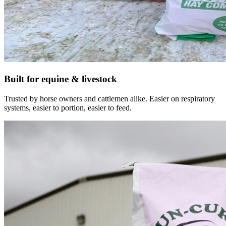
Built for equine & livestock
Trusted by horse owners and cattlemen alike. Easier on respiratory
systems, easier to portion, easier to feed.