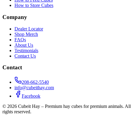
How to Store Cubes
Company
Dealer Locator
Shop Merch
FAQs
About Us
Testimonials
Contact Us
Contact
208-662-5540
info@cubeithay.com
Facebook
©
2026
Cubeit Hay – Premium hay cubes for premium animals. All
rights reserved.