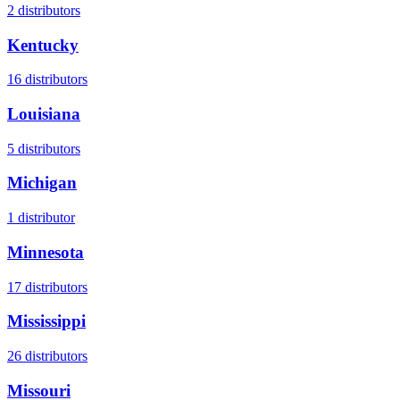
2
distributors
Kentucky
16
distributors
Louisiana
5
distributors
Michigan
1
distributor
Minnesota
17
distributors
Mississippi
26
distributors
Missouri