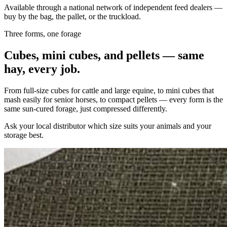
Available through a national network of independent feed dealers —
buy by the bag, the pallet, or the truckload.
Three forms, one forage
Cubes, mini cubes, and pellets — same
hay, every job.
From full-size cubes for cattle and large equine, to mini cubes that
mash easily for senior horses, to compact pellets — every form is the
same sun-cured forage, just compressed differently.
Ask your local distributor which size suits your animals and your
storage best.