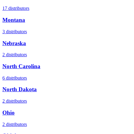
17
distributors
Montana
3
distributors
Nebraska
2
distributors
North Carolina
6
distributors
North Dakota
2
distributors
Ohio
2
distributors