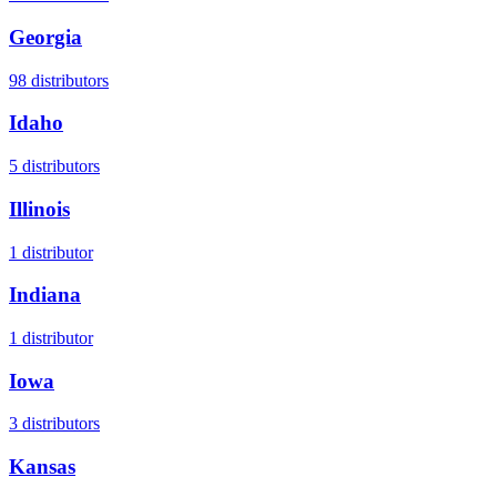
Georgia
98
distributors
Idaho
5
distributors
Illinois
1
distributor
Indiana
1
distributor
Iowa
3
distributors
Kansas