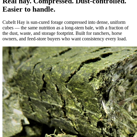
Real hay. Compressed. Dust-controlled.
Easier to handle.
CubeIt Hay is sun-cured forage compressed into dense, uniform
cubes — the same nutrition as a long-stem bale, with a fraction of
the dust, waste, and storage footprint. Built for ranchers, horse
owners, and feed-store buyers who want consistency every load.