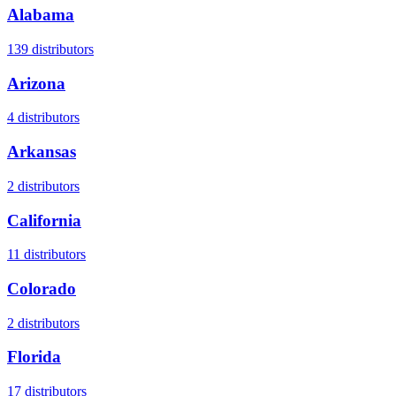
Alabama
139
distributors
Arizona
4
distributors
Arkansas
2
distributors
California
11
distributors
Colorado
2
distributors
Florida
17
distributors