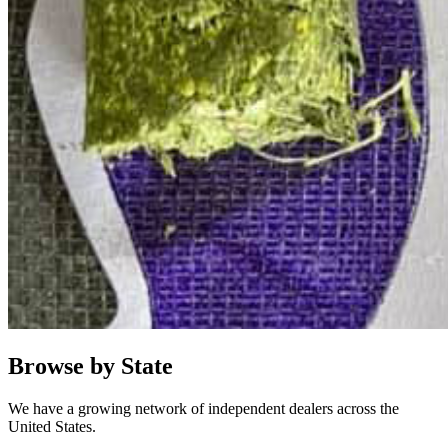
Browse by State
We have a growing network of independent dealers across the
United States.