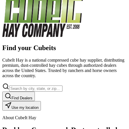
Find your Cubeits
CubeIt Hay is a national compressed cube hay supplier, distributing
premium, dust-controlled hay cubes through authorized dealers
across the United States. Trusted by ranchers and horse owners
across the country.
Find Dealers
Use my location
About CubeIt Hay