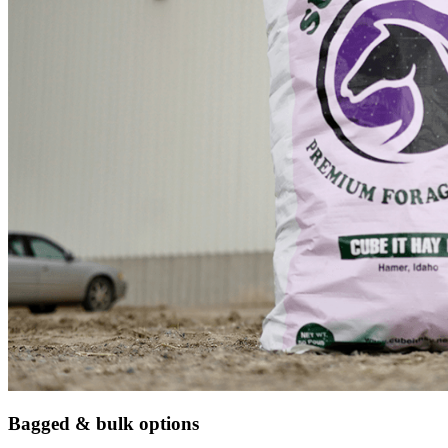
Bagged & bulk options