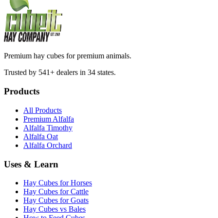
Premium hay cubes for premium animals.
Trusted by 541+ dealers in 34 states.
Products
All Products
Premium Alfalfa
Alfalfa Timothy
Alfalfa Oat
Alfalfa Orchard
Uses & Learn
Hay Cubes for Horses
Hay Cubes for Cattle
Hay Cubes for Goats
Hay Cubes vs Bales
How to Feed Cubes