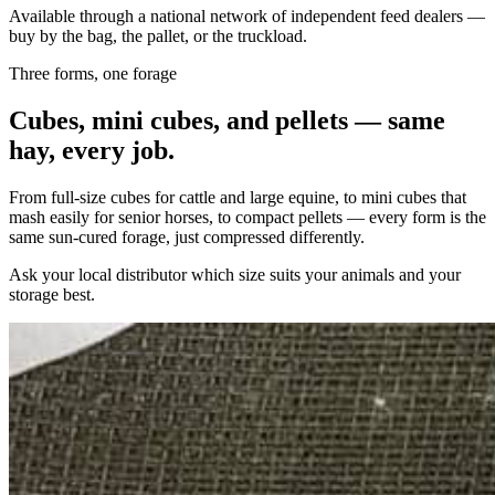
Available through a national network of independent feed dealers —
buy by the bag, the pallet, or the truckload.
Three forms, one forage
Cubes, mini cubes, and pellets — same
hay, every job.
From full-size cubes for cattle and large equine, to mini cubes that
mash easily for senior horses, to compact pellets — every form is the
same sun-cured forage, just compressed differently.
Ask your local distributor which size suits your animals and your
storage best.