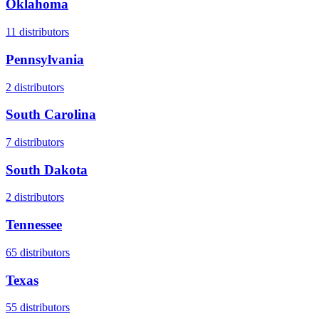
Oklahoma
11
distributors
Pennsylvania
2
distributors
South Carolina
7
distributors
South Dakota
2
distributors
Tennessee
65
distributors
Texas
55
distributors