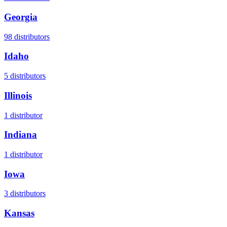
Georgia
98
distributors
Idaho
5
distributors
Illinois
1
distributor
Indiana
1
distributor
Iowa
3
distributors
Kansas