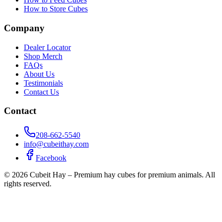
How to Store Cubes
Company
Dealer Locator
Shop Merch
FAQs
About Us
Testimonials
Contact Us
Contact
208-662-5540
info@cubeithay.com
Facebook
©
2026
Cubeit Hay – Premium hay cubes for premium animals. All
rights reserved.