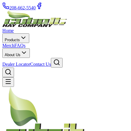
208-662-5540
Home
Products
Merch
FAQs
About Us
Dealer Locator
Contact Us