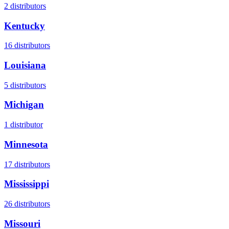
2
distributors
Kentucky
16
distributors
Louisiana
5
distributors
Michigan
1
distributor
Minnesota
17
distributors
Mississippi
26
distributors
Missouri