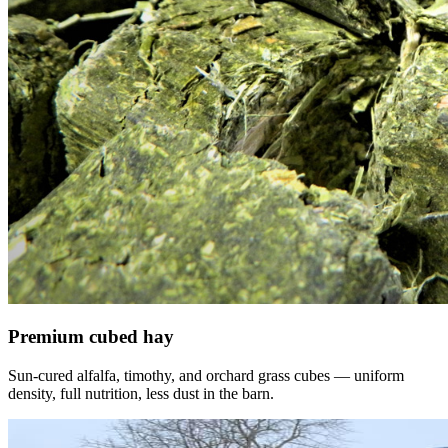
Premium cubed hay
Sun-cured alfalfa, timothy, and orchard grass cubes — uniform
density, full nutrition, less dust in the barn.