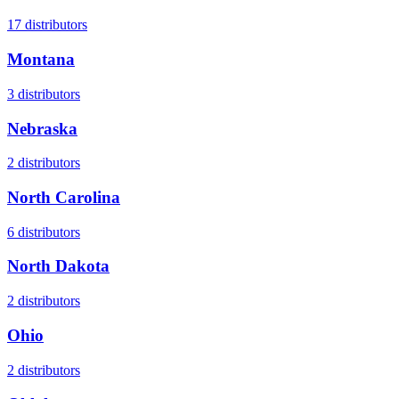
17
distributors
Montana
3
distributors
Nebraska
2
distributors
North Carolina
6
distributors
North Dakota
2
distributors
Ohio
2
distributors