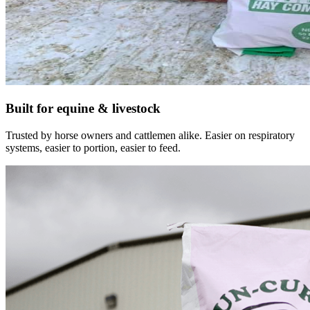
Built for equine & livestock
Trusted by horse owners and cattlemen alike. Easier on respiratory
systems, easier to portion, easier to feed.