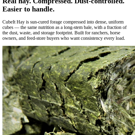
Real hay. Compressed. Dust-controlled.
Easier to handle.
CubeIt Hay is sun-cured forage compressed into dense, uniform
cubes — the same nutrition as a long-stem bale, with a fraction of
the dust, waste, and storage footprint. Built for ranchers, horse
owners, and feed-store buyers who want consistency every load.