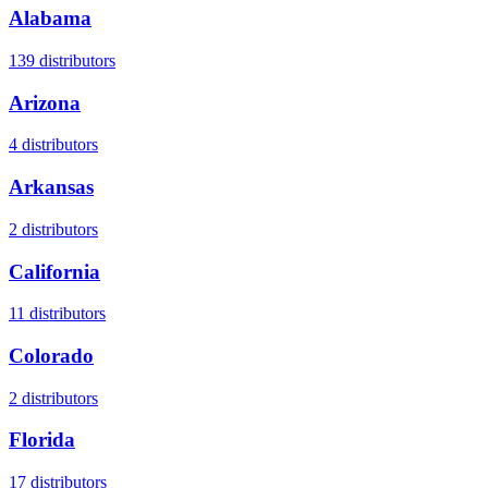
Alabama
139
distributors
Arizona
4
distributors
Arkansas
2
distributors
California
11
distributors
Colorado
2
distributors
Florida
17
distributors