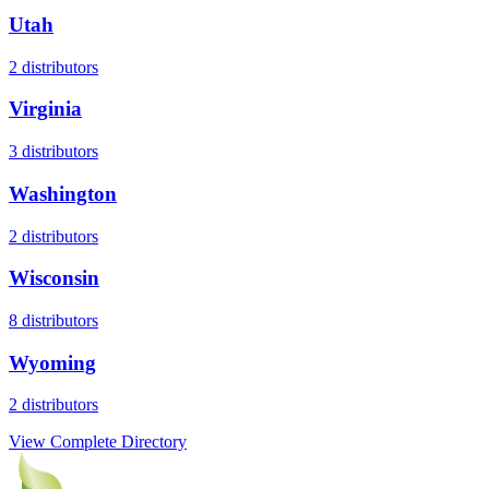
Utah
2
distributors
Virginia
3
distributors
Washington
2
distributors
Wisconsin
8
distributors
Wyoming
2
distributors
View Complete Directory