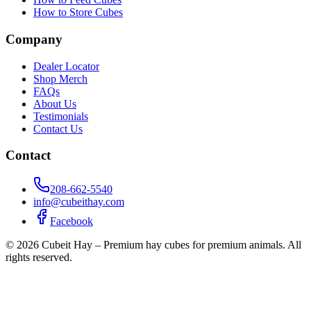
How to Store Cubes
Company
Dealer Locator
Shop Merch
FAQs
About Us
Testimonials
Contact Us
Contact
208-662-5540
info@cubeithay.com
Facebook
©
2026
Cubeit Hay – Premium hay cubes for premium animals. All
rights reserved.