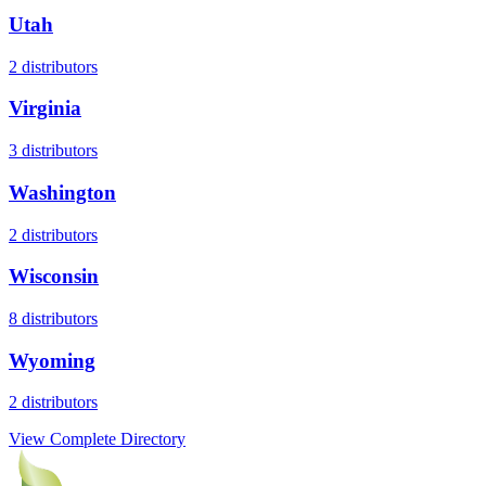
Utah
2
distributors
Virginia
3
distributors
Washington
2
distributors
Wisconsin
8
distributors
Wyoming
2
distributors
View Complete Directory