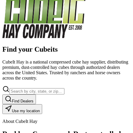
Find your Cubeits
CubeIt Hay is a national compressed cube hay supplier, distributing
premium, dust-controlled hay cubes through authorized dealers
across the United States. Trusted by ranchers and horse owners
across the country.
Find Dealers
Use my location
About CubeIt Hay