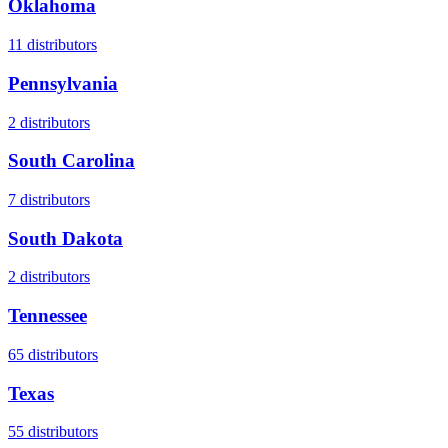
Oklahoma
11
distributors
Pennsylvania
2
distributors
South Carolina
7
distributors
South Dakota
2
distributors
Tennessee
65
distributors
Texas
55
distributors