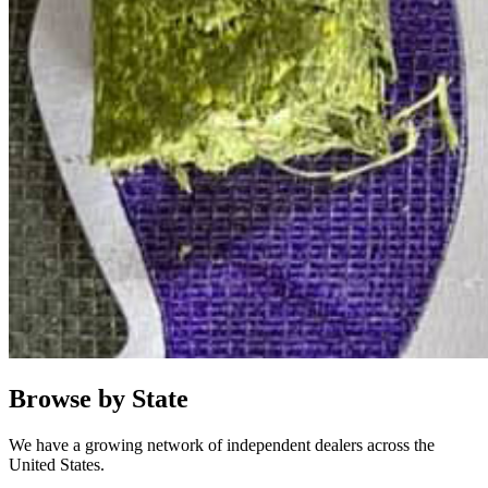
Browse by State
We have a growing network of independent dealers across the
United States.