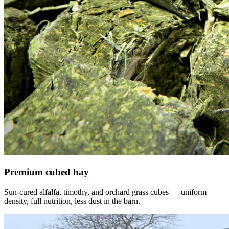
Premium cubed hay
Sun-cured alfalfa, timothy, and orchard grass cubes — uniform
density, full nutrition, less dust in the barn.