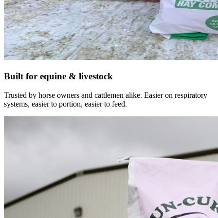
Built for equine & livestock
Trusted by horse owners and cattlemen alike. Easier on respiratory
systems, easier to portion, easier to feed.