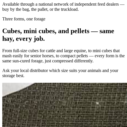
Available through a national network of independent feed dealers —
buy by the bag, the pallet, or the truckload.
Three forms, one forage
Cubes, mini cubes, and pellets — same
hay, every job.
From full-size cubes for cattle and large equine, to mini cubes that
mash easily for senior horses, to compact pellets — every form is the
same sun-cured forage, just compressed differently.
Ask your local distributor which size suits your animals and your
storage best.