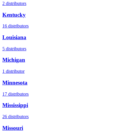
2
distributors
Kentucky
16
distributors
Louisiana
5
distributors
Michigan
1
distributor
Minnesota
17
distributors
Mississippi
26
distributors
Missouri