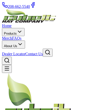
208-662-5540
Home
Products
Merch
FAQs
About Us
Dealer Locator
Contact Us