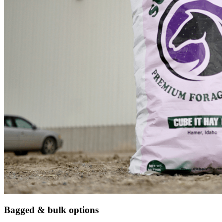
Bagged & bulk options