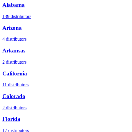
Alabama
139
distributors
Arizona
4
distributors
Arkansas
2
distributors
California
11
distributors
Colorado
2
distributors
Florida
17
distributors