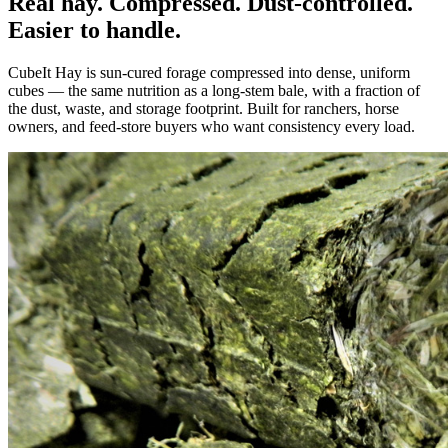
Real hay. Compressed. Dust-controlled.
Easier to handle.
CubeIt Hay is sun-cured forage compressed into dense, uniform
cubes — the same nutrition as a long-stem bale, with a fraction of
the dust, waste, and storage footprint. Built for ranchers, horse
owners, and feed-store buyers who want consistency every load.