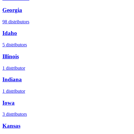
Georgia
98
distributors
Idaho
5
distributors
Illinois
1
distributor
Indiana
1
distributor
Iowa
3
distributors
Kansas