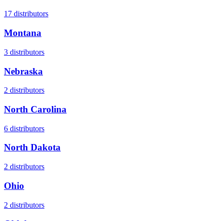
17
distributors
Montana
3
distributors
Nebraska
2
distributors
North Carolina
6
distributors
North Dakota
2
distributors
Ohio
2
distributors