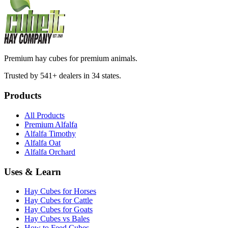
Premium hay cubes for premium animals.
Trusted by 541+ dealers in 34 states.
Products
All Products
Premium Alfalfa
Alfalfa Timothy
Alfalfa Oat
Alfalfa Orchard
Uses & Learn
Hay Cubes for Horses
Hay Cubes for Cattle
Hay Cubes for Goats
Hay Cubes vs Bales
How to Feed Cubes