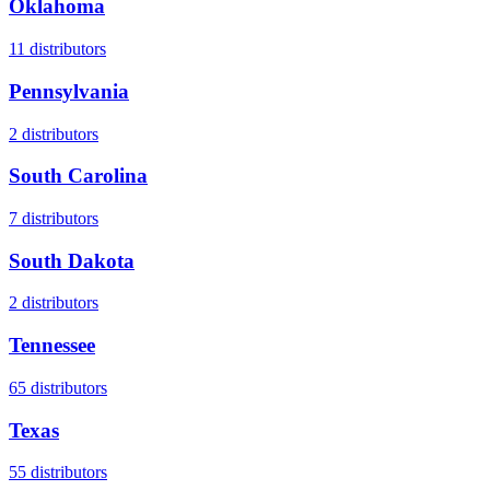
Oklahoma
11
distributors
Pennsylvania
2
distributors
South Carolina
7
distributors
South Dakota
2
distributors
Tennessee
65
distributors
Texas
55
distributors