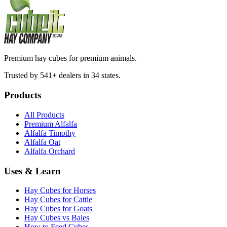
Premium hay cubes for premium animals.
Trusted by 541+ dealers in 34 states.
Products
All Products
Premium Alfalfa
Alfalfa Timothy
Alfalfa Oat
Alfalfa Orchard
Uses & Learn
Hay Cubes for Horses
Hay Cubes for Cattle
Hay Cubes for Goats
Hay Cubes vs Bales
How to Feed Cubes