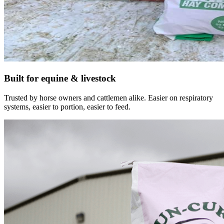
Built for equine & livestock
Trusted by horse owners and cattlemen alike. Easier on respiratory
systems, easier to portion, easier to feed.