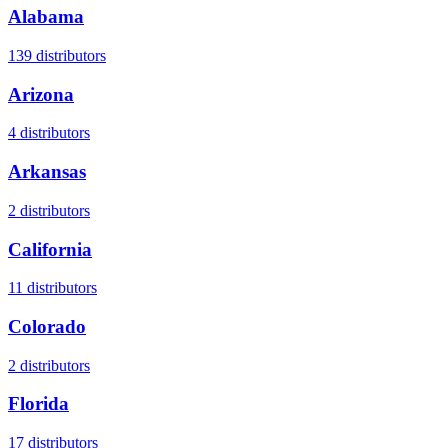
Alabama
139
distributors
Arizona
4
distributors
Arkansas
2
distributors
California
11
distributors
Colorado
2
distributors
Florida
17
distributors