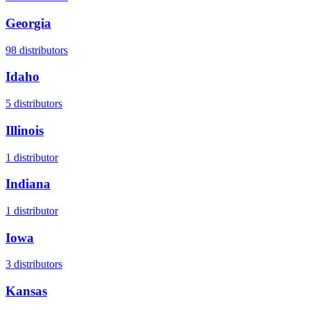
Georgia
98
distributors
Idaho
5
distributors
Illinois
1
distributor
Indiana
1
distributor
Iowa
3
distributors
Kansas