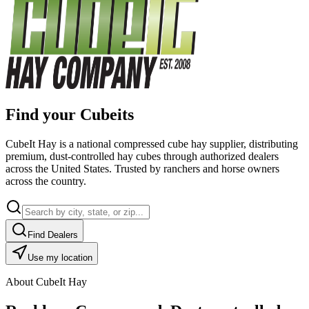
Find your Cubeits
CubeIt Hay is a national compressed cube hay supplier, distributing
premium, dust-controlled hay cubes through authorized dealers
across the United States. Trusted by ranchers and horse owners
across the country.
Find Dealers
Use my location
About CubeIt Hay