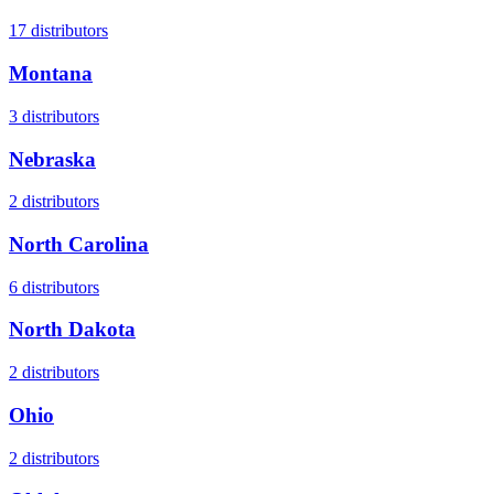
17
distributors
Montana
3
distributors
Nebraska
2
distributors
North Carolina
6
distributors
North Dakota
2
distributors
Ohio
2
distributors