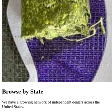
Browse by State
We have a growing network of independent dealers across the
United States.