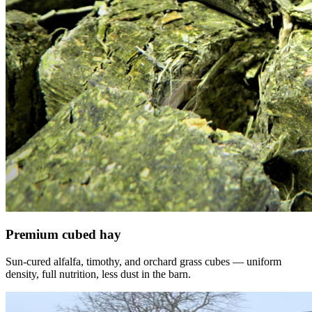
Premium cubed hay
Sun-cured alfalfa, timothy, and orchard grass cubes — uniform
density, full nutrition, less dust in the barn.