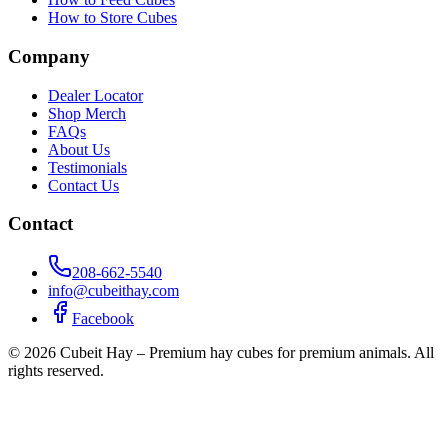
How to Store Cubes
Company
Dealer Locator
Shop Merch
FAQs
About Us
Testimonials
Contact Us
Contact
208-662-5540
info@cubeithay.com
Facebook
©
2026
Cubeit Hay – Premium hay cubes for premium animals. All
rights reserved.