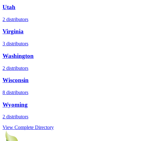
Utah
2
distributors
Virginia
3
distributors
Washington
2
distributors
Wisconsin
8
distributors
Wyoming
2
distributors
View Complete Directory