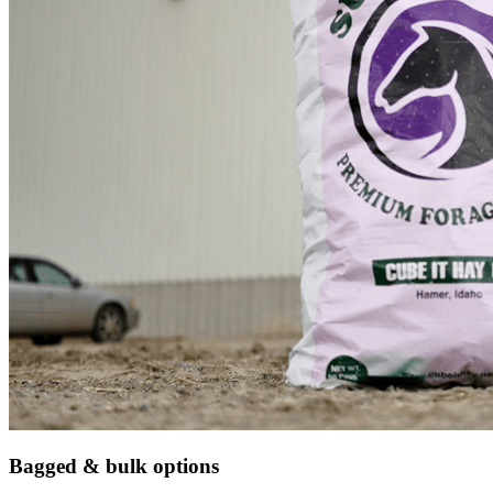
Bagged & bulk options