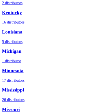
2
distributors
Kentucky
16
distributors
Louisiana
5
distributors
Michigan
1
distributor
Minnesota
17
distributors
Mississippi
26
distributors
Missouri