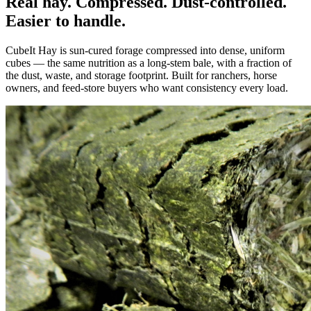
Real hay. Compressed. Dust-controlled.
Easier to handle.
CubeIt Hay is sun-cured forage compressed into dense, uniform
cubes — the same nutrition as a long-stem bale, with a fraction of
the dust, waste, and storage footprint. Built for ranchers, horse
owners, and feed-store buyers who want consistency every load.