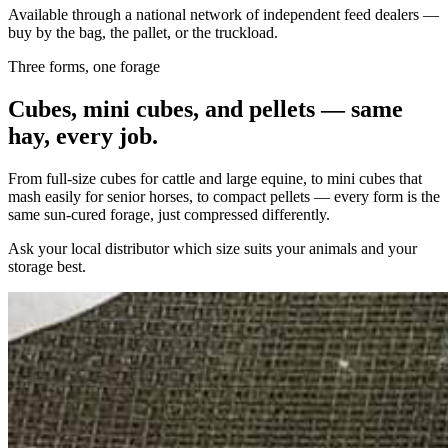
Available through a national network of independent feed dealers —
buy by the bag, the pallet, or the truckload.
Three forms, one forage
Cubes, mini cubes, and pellets — same
hay, every job.
From full-size cubes for cattle and large equine, to mini cubes that
mash easily for senior horses, to compact pellets — every form is the
same sun-cured forage, just compressed differently.
Ask your local distributor which size suits your animals and your
storage best.