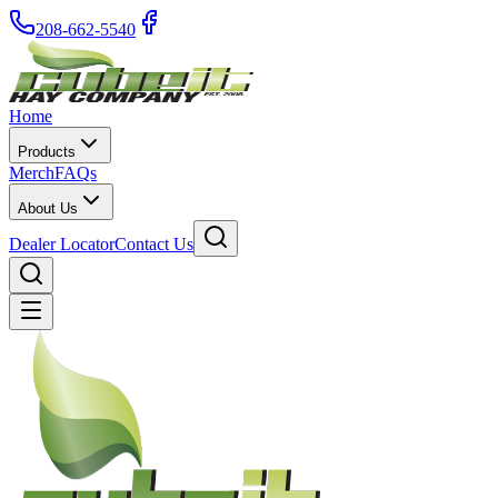
208-662-5540
Home
Products
Merch
FAQs
About Us
Dealer Locator
Contact Us