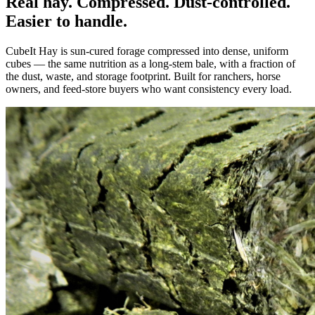
Real hay. Compressed. Dust-controlled.
Easier to handle.
CubeIt Hay is sun-cured forage compressed into dense, uniform
cubes — the same nutrition as a long-stem bale, with a fraction of
the dust, waste, and storage footprint. Built for ranchers, horse
owners, and feed-store buyers who want consistency every load.