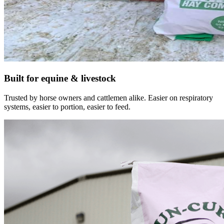
Built for equine & livestock
Trusted by horse owners and cattlemen alike. Easier on respiratory
systems, easier to portion, easier to feed.