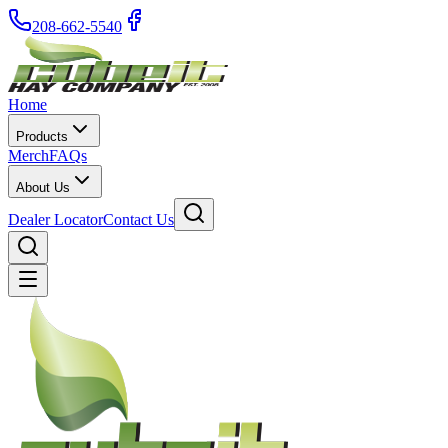
208-662-5540
Home
Products
Merch
FAQs
About Us
Dealer Locator
Contact Us