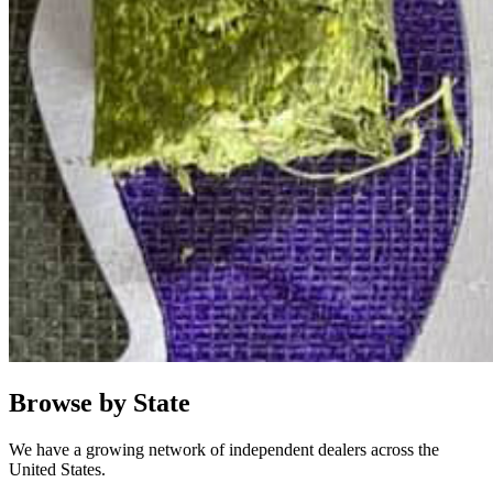
Browse by State
We have a growing network of independent dealers across the
United States.