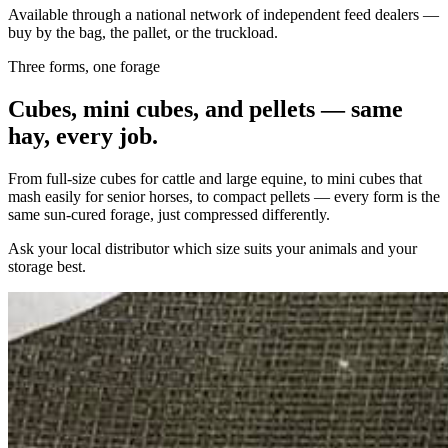
Available through a national network of independent feed dealers —
buy by the bag, the pallet, or the truckload.
Three forms, one forage
Cubes, mini cubes, and pellets — same
hay, every job.
From full-size cubes for cattle and large equine, to mini cubes that
mash easily for senior horses, to compact pellets — every form is the
same sun-cured forage, just compressed differently.
Ask your local distributor which size suits your animals and your
storage best.