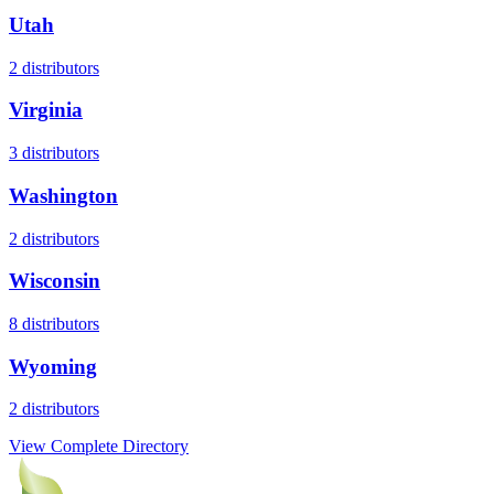
Utah
2
distributors
Virginia
3
distributors
Washington
2
distributors
Wisconsin
8
distributors
Wyoming
2
distributors
View Complete Directory