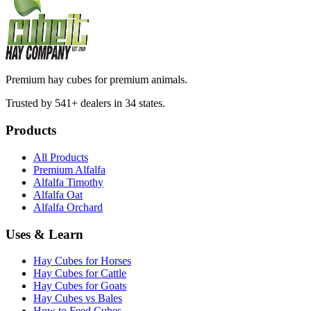
Premium hay cubes for premium animals.
Trusted by 541+ dealers in 34 states.
Products
All Products
Premium Alfalfa
Alfalfa Timothy
Alfalfa Oat
Alfalfa Orchard
Uses & Learn
Hay Cubes for Horses
Hay Cubes for Cattle
Hay Cubes for Goats
Hay Cubes vs Bales
How to Feed Cubes