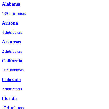
Alabama
139
distributors
Arizona
4
distributors
Arkansas
2
distributors
California
11
distributors
Colorado
2
distributors
Florida
17
distributors