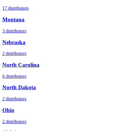
17
distributors
Montana
3
distributors
Nebraska
2
distributors
North Carolina
6
distributors
North Dakota
2
distributors
Ohio
2
distributors