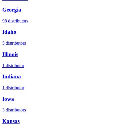
Georgia
98
distributors
Idaho
5
distributors
Illinois
1
distributor
Indiana
1
distributor
Iowa
3
distributors
Kansas