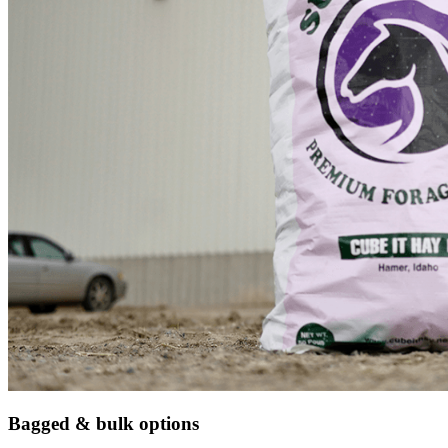
Bagged & bulk options