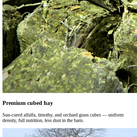
Premium cubed hay
Sun-cured alfalfa, timothy, and orchard grass cubes — uniform
density, full nutrition, less dust in the barn.