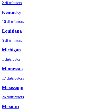
2
distributors
Kentucky
16
distributors
Louisiana
5
distributors
Michigan
1
distributor
Minnesota
17
distributors
Mississippi
26
distributors
Missouri