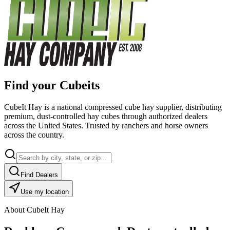
Find your Cubeits
CubeIt Hay is a national compressed cube hay supplier, distributing
premium, dust-controlled hay cubes through authorized dealers
across the United States. Trusted by ranchers and horse owners
across the country.
Find Dealers
Use my location
About CubeIt Hay