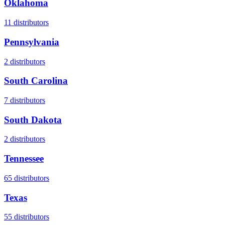
Oklahoma
11
distributors
Pennsylvania
2
distributors
South Carolina
7
distributors
South Dakota
2
distributors
Tennessee
65
distributors
Texas
55
distributors