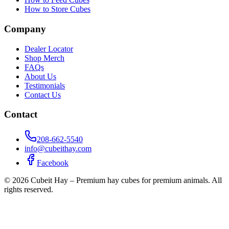
How to Store Cubes
Company
Dealer Locator
Shop Merch
FAQs
About Us
Testimonials
Contact Us
Contact
208-662-5540
info@cubeithay.com
Facebook
©
2026
Cubeit Hay – Premium hay cubes for premium animals. All
rights reserved.