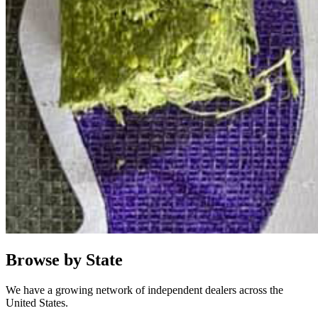
Browse by State
We have a growing network of independent dealers across the
United States.