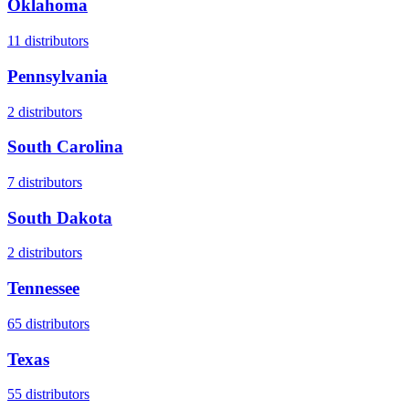
Oklahoma
11
distributors
Pennsylvania
2
distributors
South Carolina
7
distributors
South Dakota
2
distributors
Tennessee
65
distributors
Texas
55
distributors