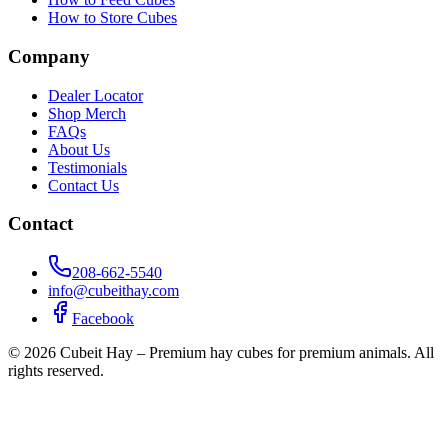
How to Store Cubes
Company
Dealer Locator
Shop Merch
FAQs
About Us
Testimonials
Contact Us
Contact
208-662-5540
info@cubeithay.com
Facebook
©
2026
Cubeit Hay – Premium hay cubes for premium animals. All
rights reserved.