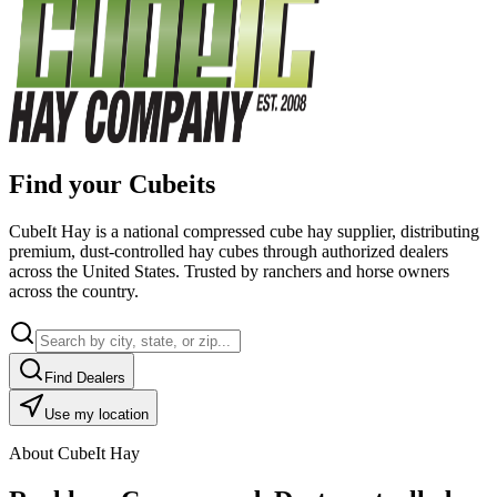
Find your Cubeits
CubeIt Hay is a national compressed cube hay supplier, distributing
premium, dust-controlled hay cubes through authorized dealers
across the United States. Trusted by ranchers and horse owners
across the country.
Find Dealers
Use my location
About CubeIt Hay