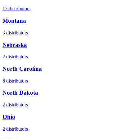
17
distributors
Montana
3
distributors
Nebraska
2
distributors
North Carolina
6
distributors
North Dakota
2
distributors
Ohio
2
distributors