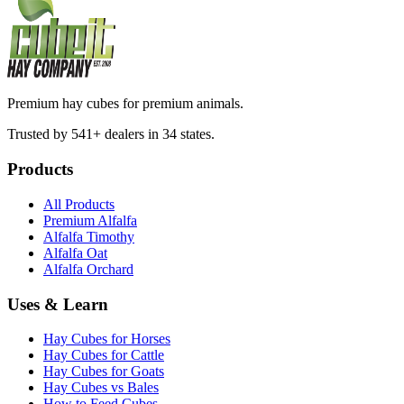
Premium hay cubes for premium animals.
Trusted by 541+ dealers in 34 states.
Products
All Products
Premium Alfalfa
Alfalfa Timothy
Alfalfa Oat
Alfalfa Orchard
Uses & Learn
Hay Cubes for Horses
Hay Cubes for Cattle
Hay Cubes for Goats
Hay Cubes vs Bales
How to Feed Cubes