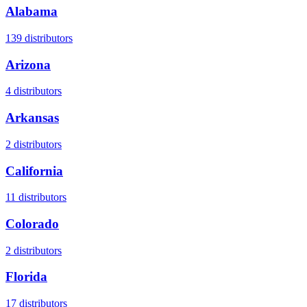
Alabama
139
distributors
Arizona
4
distributors
Arkansas
2
distributors
California
11
distributors
Colorado
2
distributors
Florida
17
distributors