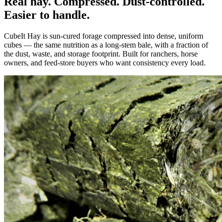
Real hay. Compressed. Dust-controlled.
Easier to handle.
CubeIt Hay is sun-cured forage compressed into dense, uniform
cubes — the same nutrition as a long-stem bale, with a fraction of
the dust, waste, and storage footprint. Built for ranchers, horse
owners, and feed-store buyers who want consistency every load.