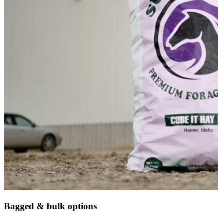
Bagged & bulk options