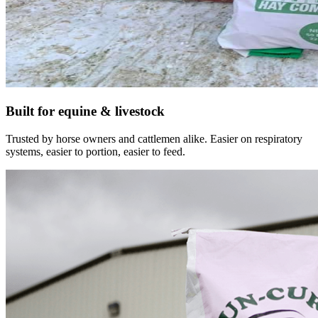
Built for equine & livestock
Trusted by horse owners and cattlemen alike. Easier on respiratory
systems, easier to portion, easier to feed.