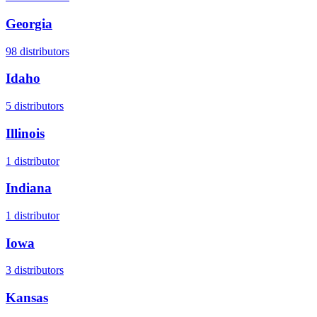
Georgia
98
distributors
Idaho
5
distributors
Illinois
1
distributor
Indiana
1
distributor
Iowa
3
distributors
Kansas