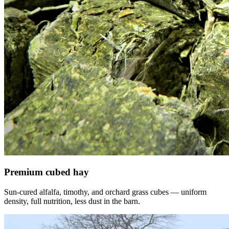
Premium cubed hay
Sun-cured alfalfa, timothy, and orchard grass cubes — uniform
density, full nutrition, less dust in the barn.