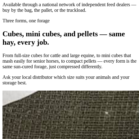
Available through a national network of independent feed dealers —
buy by the bag, the pallet, or the truckload.
Three forms, one forage
Cubes, mini cubes, and pellets — same
hay, every job.
From full-size cubes for cattle and large equine, to mini cubes that
mash easily for senior horses, to compact pellets — every form is the
same sun-cured forage, just compressed differently.
Ask your local distributor which size suits your animals and your
storage best.