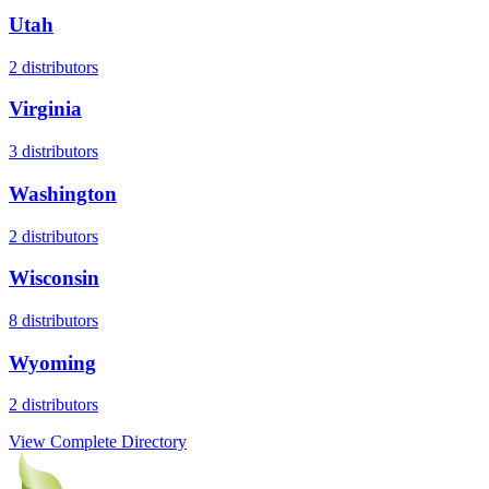
Utah
2
distributors
Virginia
3
distributors
Washington
2
distributors
Wisconsin
8
distributors
Wyoming
2
distributors
View Complete Directory