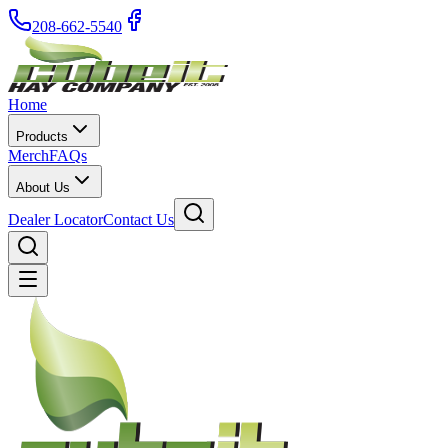
208-662-5540
Home
Products
Merch
FAQs
About Us
Dealer Locator
Contact Us