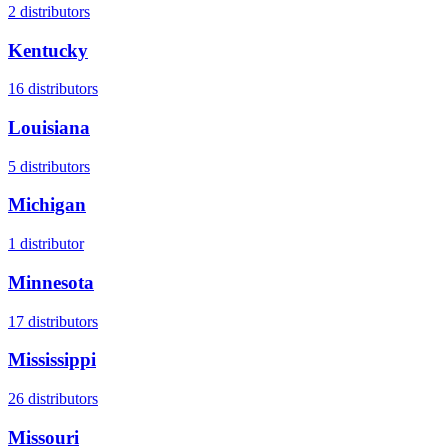
2
distributors
Kentucky
16
distributors
Louisiana
5
distributors
Michigan
1
distributor
Minnesota
17
distributors
Mississippi
26
distributors
Missouri