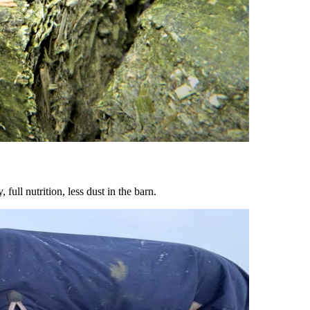
ull nutrition, less dust in the barn.