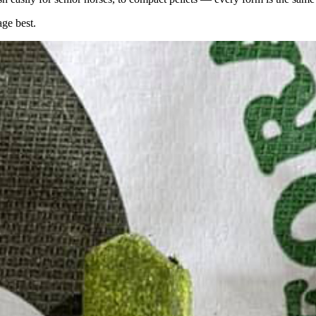
age best.