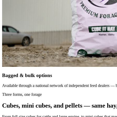
Bagged & bulk options
Available through a national network of independent feed dealers — bu
Three forms, one forage
Cubes, mini cubes, and pellets — same hay,
From full-size cubes for cattle and large equine, to mini cubes that ma