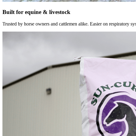
Built for equine & livestock
Trusted by horse owners and cattlemen alike. Easier on respiratory syst