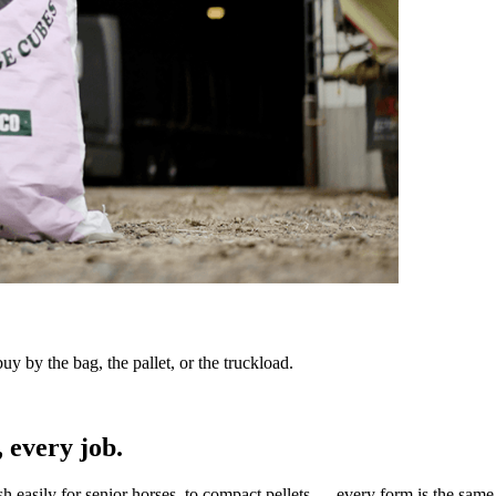
y by the bag, the pallet, or the truckload.
 every job.
sh easily for senior horses, to compact pellets — every form is the same