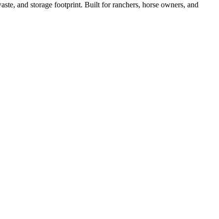
ste, and storage footprint. Built for ranchers, horse owners, and