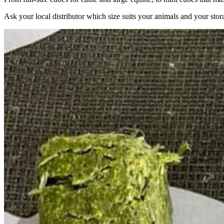
Ask your local distributor which size suits your animals and your stor