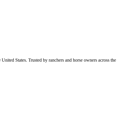
e United States. Trusted by ranchers and horse owners across the