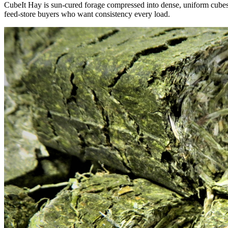
CubeIt Hay is sun-cured forage compressed into dense, uniform cubes — 
feed-store buyers who want consistency every load.