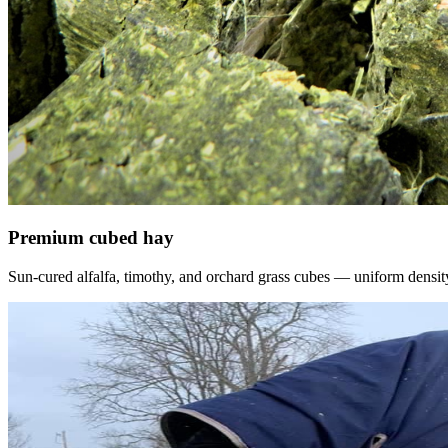
Premium cubed hay
Sun-cured alfalfa, timothy, and orchard grass cubes — uniform density, f