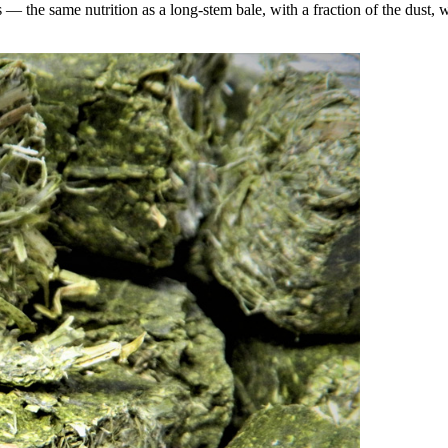
the same nutrition as a long-stem bale, with a fraction of the dust, wa