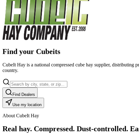
Find your Cubeits
CubeIt Hay is a national compressed cube hay supplier, distributing p
country.
Find Dealers
Use my location
About CubeIt Hay
Real hay. Compressed. Dust-controlled. Eas