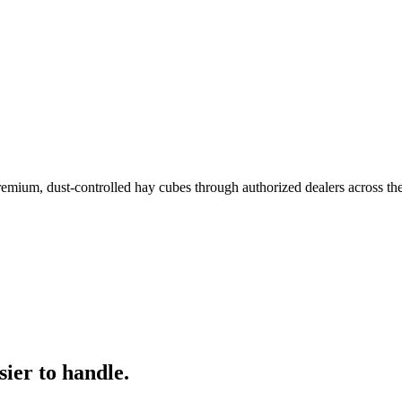
remium, dust-controlled hay cubes through authorized dealers across th
ier to handle.