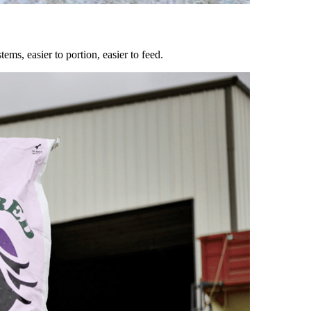
ems, easier to portion, easier to feed.