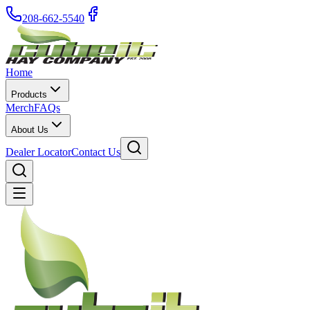
208-662-5540
Home
Products
Merch
FAQs
About Us
Dealer Locator
Contact Us