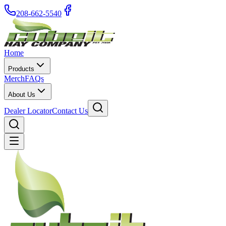
208-662-5540
Home
Products
Merch
FAQs
About Us
Dealer Locator
Contact Us