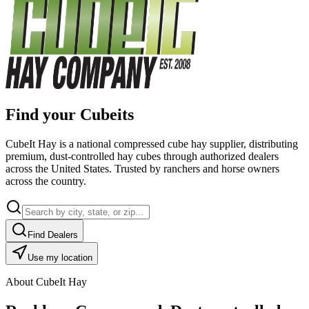
Find your Cubeits
CubeIt Hay is a national compressed cube hay supplier, distributing
premium, dust-controlled hay cubes through authorized dealers
across the United States. Trusted by ranchers and horse owners
across the country.
Find Dealers
Use my location
About CubeIt Hay