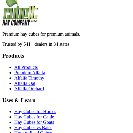
Premium hay cubes for premium animals.
Trusted by 541+ dealers in 34 states.
Products
All Products
Premium Alfalfa
Alfalfa Timothy
Alfalfa Oat
Alfalfa Orchard
Uses & Learn
Hay Cubes for Horses
Hay Cubes for Cattle
Hay Cubes for Goats
Hay Cubes vs Bales
How to Feed Cubes