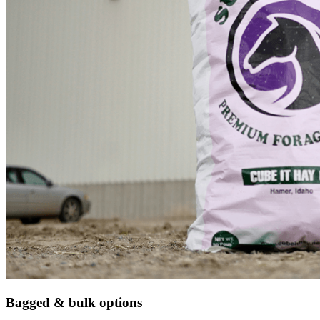
Bagged & bulk options