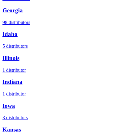
Georgia
98
distributors
Idaho
5
distributors
Illinois
1
distributor
Indiana
1
distributor
Iowa
3
distributors
Kansas