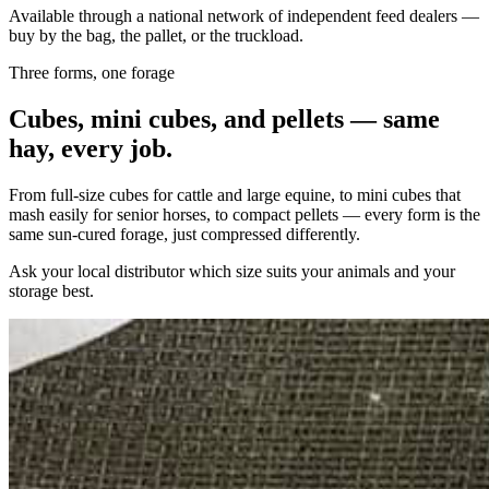
Available through a national network of independent feed dealers —
buy by the bag, the pallet, or the truckload.
Three forms, one forage
Cubes, mini cubes, and pellets — same
hay, every job.
From full-size cubes for cattle and large equine, to mini cubes that
mash easily for senior horses, to compact pellets — every form is the
same sun-cured forage, just compressed differently.
Ask your local distributor which size suits your animals and your
storage best.