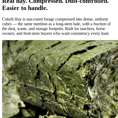
Real hay. Compressed. Dust-controlled.
Easier to handle.
CubeIt Hay is sun-cured forage compressed into dense, uniform
cubes — the same nutrition as a long-stem bale, with a fraction of
the dust, waste, and storage footprint. Built for ranchers, horse
owners, and feed-store buyers who want consistency every load.