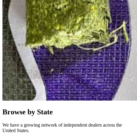
Browse by State
We have a growing network of independent dealers across the
United States.