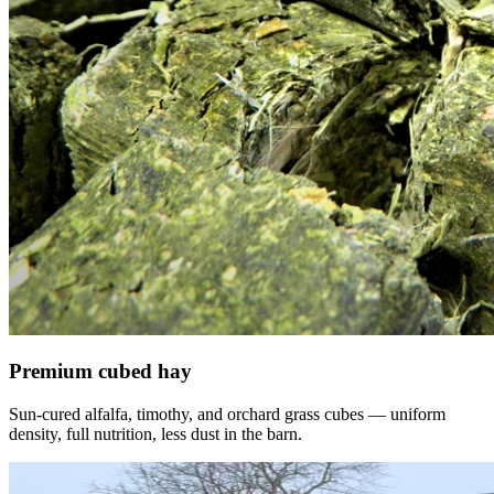
Premium cubed hay
Sun-cured alfalfa, timothy, and orchard grass cubes — uniform
density, full nutrition, less dust in the barn.