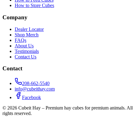
How to Store Cubes
Company
Dealer Locator
Shop Merch
FAQs
About Us
Testimonials
Contact Us
Contact
208-662-5540
info@cubeithay.com
Facebook
©
2026
Cubeit Hay – Premium hay cubes for premium animals. All
rights reserved.