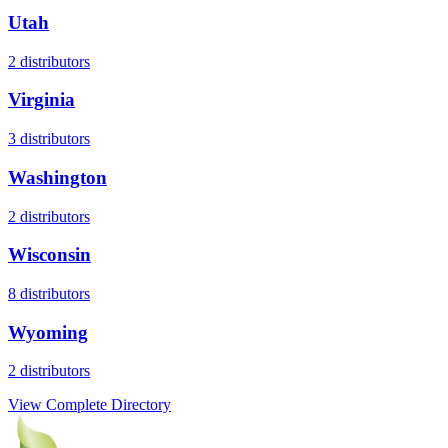
Utah
2
distributors
Virginia
3
distributors
Washington
2
distributors
Wisconsin
8
distributors
Wyoming
2
distributors
View Complete Directory