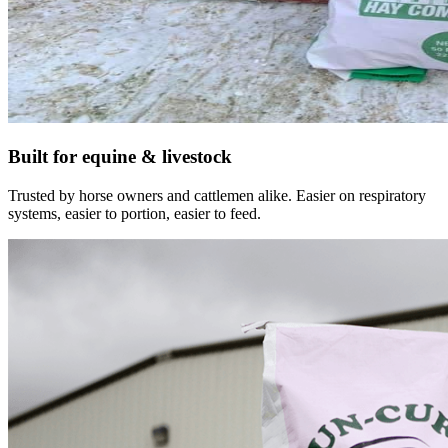
Built for equine & livestock
Trusted by horse owners and cattlemen alike. Easier on respiratory
systems, easier to portion, easier to feed.