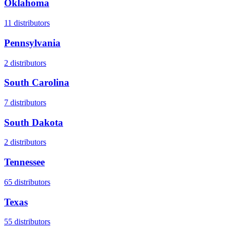
Oklahoma
11
distributors
Pennsylvania
2
distributors
South Carolina
7
distributors
South Dakota
2
distributors
Tennessee
65
distributors
Texas
55
distributors