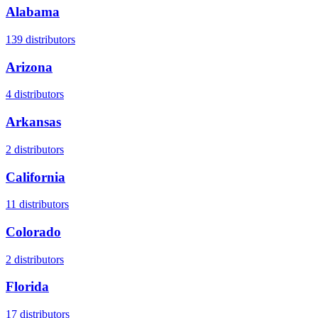
Alabama
139
distributors
Arizona
4
distributors
Arkansas
2
distributors
California
11
distributors
Colorado
2
distributors
Florida
17
distributors