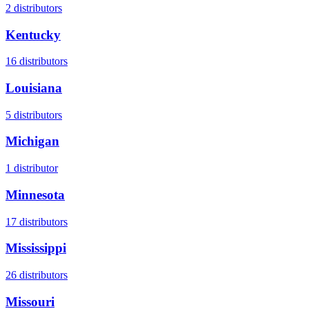
2
distributors
Kentucky
16
distributors
Louisiana
5
distributors
Michigan
1
distributor
Minnesota
17
distributors
Mississippi
26
distributors
Missouri