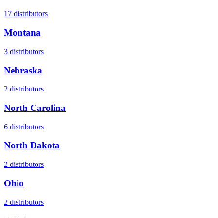
17
distributors
Montana
3
distributors
Nebraska
2
distributors
North Carolina
6
distributors
North Dakota
2
distributors
Ohio
2
distributors