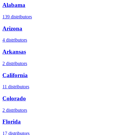
Alabama
139
distributors
Arizona
4
distributors
Arkansas
2
distributors
California
11
distributors
Colorado
2
distributors
Florida
17
distributors