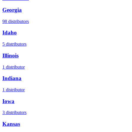
Georgia
98
distributors
Idaho
5
distributors
Illinois
1
distributor
Indiana
1
distributor
Iowa
3
distributors
Kansas