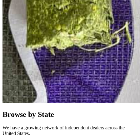
Browse by State
We have a growing network of independent dealers across the
United States.