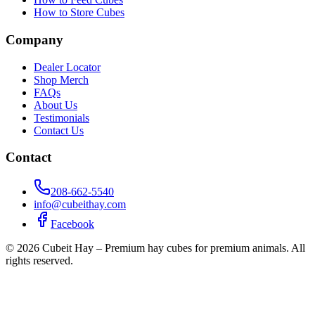
How to Store Cubes
Company
Dealer Locator
Shop Merch
FAQs
About Us
Testimonials
Contact Us
Contact
208-662-5540
info@cubeithay.com
Facebook
©
2026
Cubeit Hay – Premium hay cubes for premium animals. All
rights reserved.