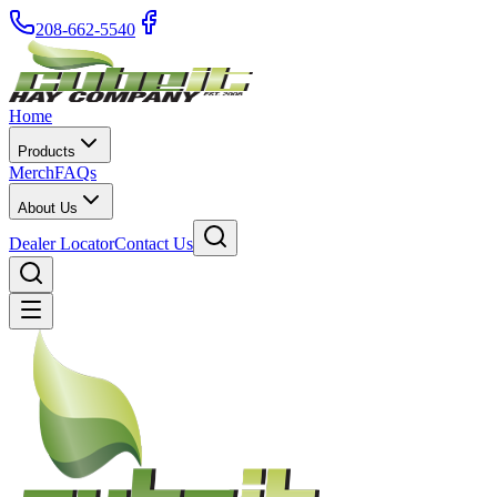
208-662-5540
Home
Products
Merch
FAQs
About Us
Dealer Locator
Contact Us