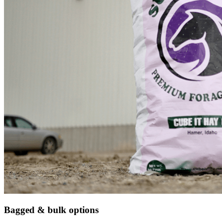
Bagged & bulk options