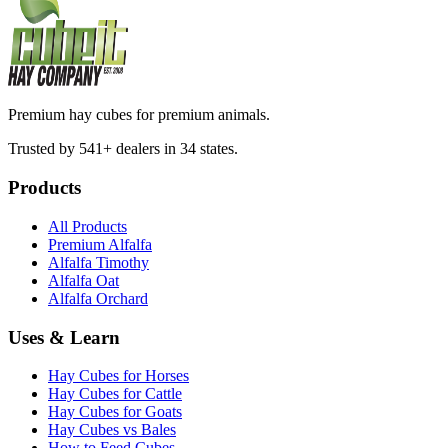
Premium hay cubes for premium animals.
Trusted by 541+ dealers in 34 states.
Products
All Products
Premium Alfalfa
Alfalfa Timothy
Alfalfa Oat
Alfalfa Orchard
Uses & Learn
Hay Cubes for Horses
Hay Cubes for Cattle
Hay Cubes for Goats
Hay Cubes vs Bales
How to Feed Cubes