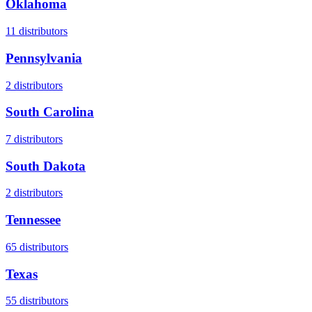
Oklahoma
11
distributors
Pennsylvania
2
distributors
South Carolina
7
distributors
South Dakota
2
distributors
Tennessee
65
distributors
Texas
55
distributors