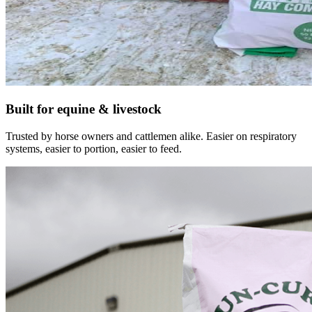
Built for equine & livestock
Trusted by horse owners and cattlemen alike. Easier on respiratory
systems, easier to portion, easier to feed.