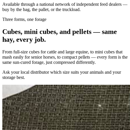
Available through a national network of independent feed dealers —
buy by the bag, the pallet, or the truckload.
Three forms, one forage
Cubes, mini cubes, and pellets — same
hay, every job.
From full-size cubes for cattle and large equine, to mini cubes that
mash easily for senior horses, to compact pellets — every form is the
same sun-cured forage, just compressed differently.
Ask your local distributor which size suits your animals and your
storage best.