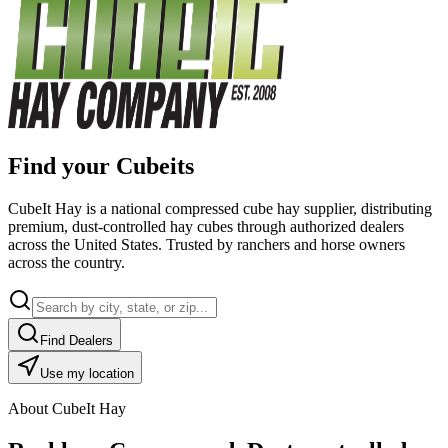
Find your Cubeits
CubeIt Hay is a national compressed cube hay supplier, distributing
premium, dust-controlled hay cubes through authorized dealers
across the United States. Trusted by ranchers and horse owners
across the country.
Find Dealers
Use my location
About CubeIt Hay