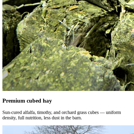
Premium cubed hay
Sun-cured alfalfa, timothy, and orchard grass cubes — uniform
density, full nutrition, less dust in the barn.