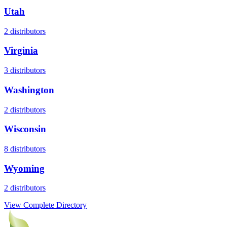
Utah
2
distributors
Virginia
3
distributors
Washington
2
distributors
Wisconsin
8
distributors
Wyoming
2
distributors
View Complete Directory