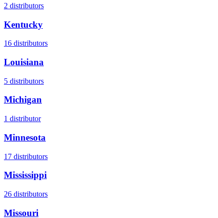
2
distributors
Kentucky
16
distributors
Louisiana
5
distributors
Michigan
1
distributor
Minnesota
17
distributors
Mississippi
26
distributors
Missouri