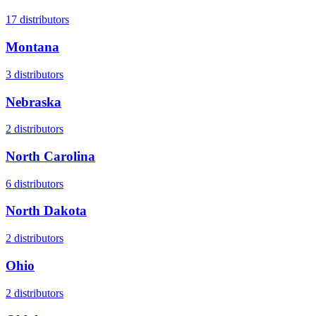
17
distributors
Montana
3
distributors
Nebraska
2
distributors
North Carolina
6
distributors
North Dakota
2
distributors
Ohio
2
distributors