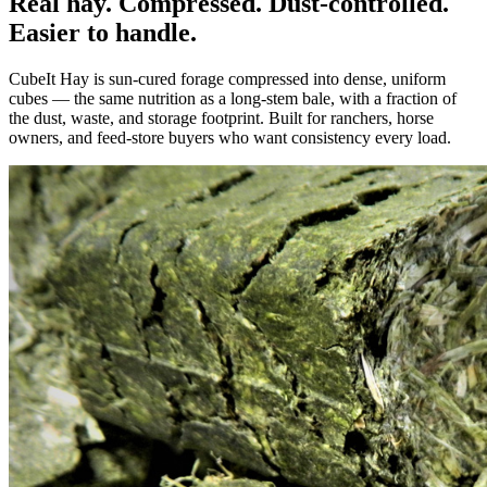
Real hay. Compressed. Dust-controlled.
Easier to handle.
CubeIt Hay is sun-cured forage compressed into dense, uniform
cubes — the same nutrition as a long-stem bale, with a fraction of
the dust, waste, and storage footprint. Built for ranchers, horse
owners, and feed-store buyers who want consistency every load.