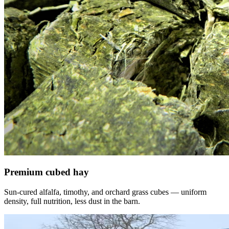
Premium cubed hay
Sun-cured alfalfa, timothy, and orchard grass cubes — uniform
density, full nutrition, less dust in the barn.