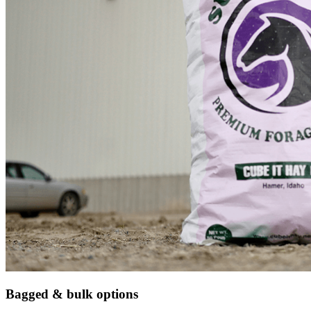
Bagged & bulk options