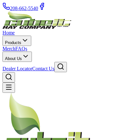
208-662-5540
Home
Products
Merch
FAQs
About Us
Dealer Locator
Contact Us