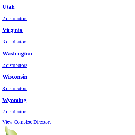
Utah
2
distributors
Virginia
3
distributors
Washington
2
distributors
Wisconsin
8
distributors
Wyoming
2
distributors
View Complete Directory