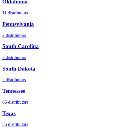
Oklahoma
11
distributors
Pennsylvania
2
distributors
South Carolina
7
distributors
South Dakota
2
distributors
Tennessee
65
distributors
Texas
55
distributors