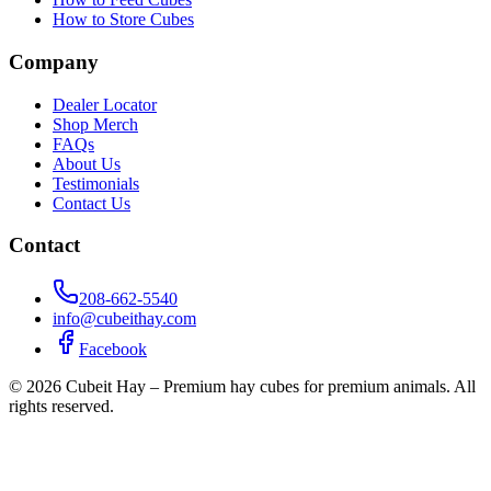
How to Store Cubes
Company
Dealer Locator
Shop Merch
FAQs
About Us
Testimonials
Contact Us
Contact
208-662-5540
info@cubeithay.com
Facebook
©
2026
Cubeit Hay – Premium hay cubes for premium animals. All
rights reserved.