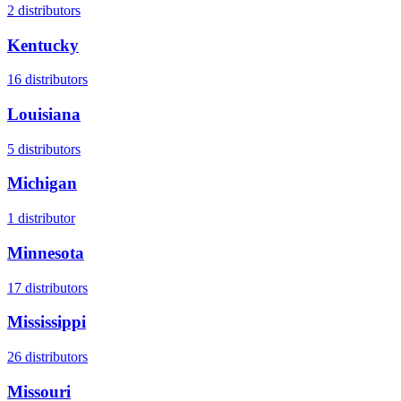
2
distributors
Kentucky
16
distributors
Louisiana
5
distributors
Michigan
1
distributor
Minnesota
17
distributors
Mississippi
26
distributors
Missouri