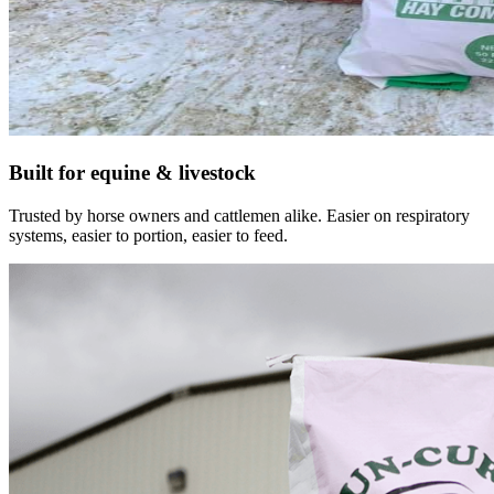
Built for equine & livestock
Trusted by horse owners and cattlemen alike. Easier on respiratory
systems, easier to portion, easier to feed.