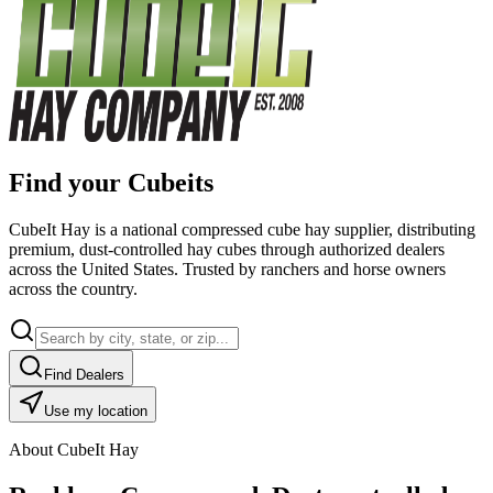
Find your Cubeits
CubeIt Hay is a national compressed cube hay supplier, distributing
premium, dust-controlled hay cubes through authorized dealers
across the United States. Trusted by ranchers and horse owners
across the country.
Find Dealers
Use my location
About CubeIt Hay