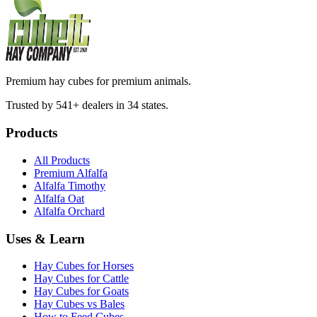
Premium hay cubes for premium animals.
Trusted by 541+ dealers in 34 states.
Products
All Products
Premium Alfalfa
Alfalfa Timothy
Alfalfa Oat
Alfalfa Orchard
Uses & Learn
Hay Cubes for Horses
Hay Cubes for Cattle
Hay Cubes for Goats
Hay Cubes vs Bales
How to Feed Cubes