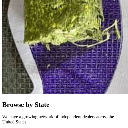
Browse by State
We have a growing network of independent dealers across the
United States.