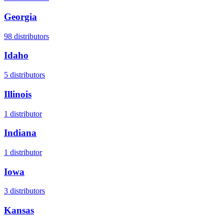
Georgia
98
distributors
Idaho
5
distributors
Illinois
1
distributor
Indiana
1
distributor
Iowa
3
distributors
Kansas