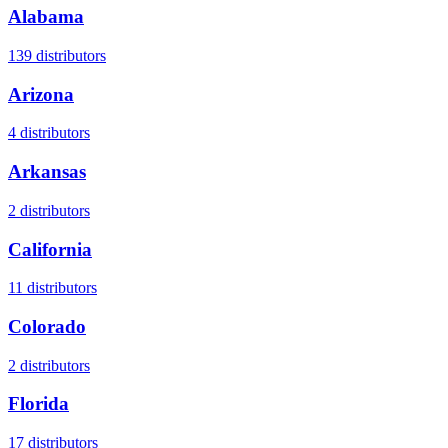
Alabama
139
distributors
Arizona
4
distributors
Arkansas
2
distributors
California
11
distributors
Colorado
2
distributors
Florida
17
distributors