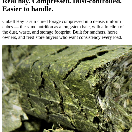
Real hay. Compressed. Dust-controlled.
Easier to handle.
CubeIt Hay is sun-cured forage compressed into dense, uniform
cubes — the same nutrition as a long-stem bale, with a fraction of
the dust, waste, and storage footprint. Built for ranchers, horse
owners, and feed-store buyers who want consistency every load.