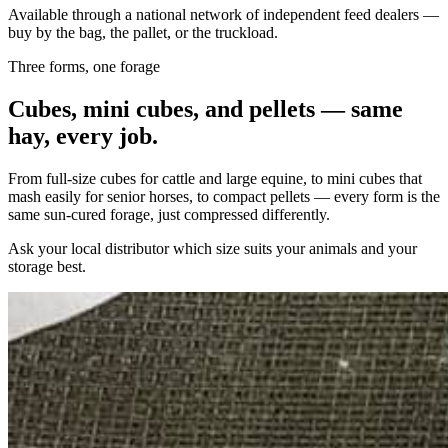
Available through a national network of independent feed dealers —
buy by the bag, the pallet, or the truckload.
Three forms, one forage
Cubes, mini cubes, and pellets — same
hay, every job.
From full-size cubes for cattle and large equine, to mini cubes that
mash easily for senior horses, to compact pellets — every form is the
same sun-cured forage, just compressed differently.
Ask your local distributor which size suits your animals and your
storage best.