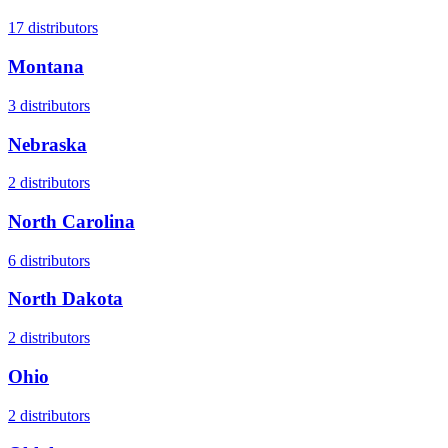
17
distributors
Montana
3
distributors
Nebraska
2
distributors
North Carolina
6
distributors
North Dakota
2
distributors
Ohio
2
distributors