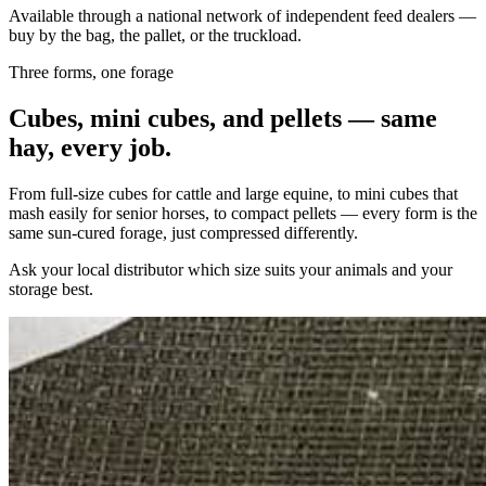
Available through a national network of independent feed dealers —
buy by the bag, the pallet, or the truckload.
Three forms, one forage
Cubes, mini cubes, and pellets — same
hay, every job.
From full-size cubes for cattle and large equine, to mini cubes that
mash easily for senior horses, to compact pellets — every form is the
same sun-cured forage, just compressed differently.
Ask your local distributor which size suits your animals and your
storage best.