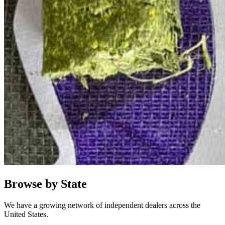
Browse by State
We have a growing network of independent dealers across the
United States.