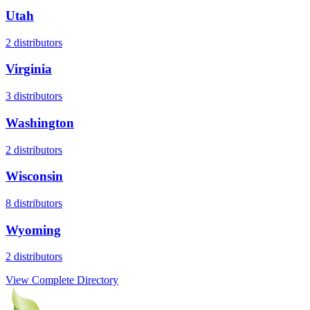
Utah
2
distributors
Virginia
3
distributors
Washington
2
distributors
Wisconsin
8
distributors
Wyoming
2
distributors
View Complete Directory