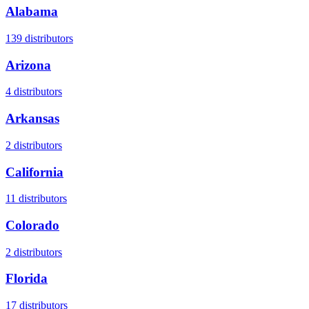
Alabama
139
distributors
Arizona
4
distributors
Arkansas
2
distributors
California
11
distributors
Colorado
2
distributors
Florida
17
distributors