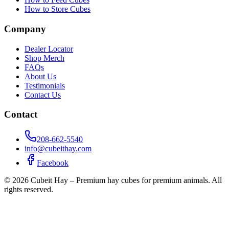
How to Store Cubes
Company
Dealer Locator
Shop Merch
FAQs
About Us
Testimonials
Contact Us
Contact
208-662-5540
info@cubeithay.com
Facebook
©
2026
Cubeit Hay – Premium hay cubes for premium animals. All
rights reserved.