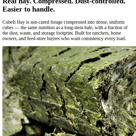
Real hay. Compressed. Dust-controlled.
Easier to handle.
CubeIt Hay is sun-cured forage compressed into dense, uniform
cubes — the same nutrition as a long-stem bale, with a fraction of
the dust, waste, and storage footprint. Built for ranchers, horse
owners, and feed-store buyers who want consistency every load.