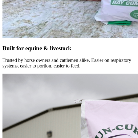
Built for equine & livestock
Trusted by horse owners and cattlemen alike. Easier on respiratory
systems, easier to portion, easier to feed.