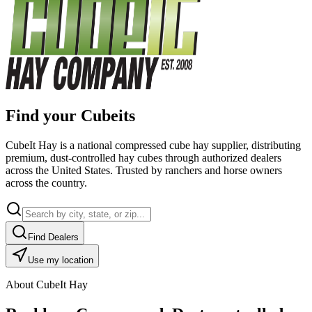
Find your Cubeits
CubeIt Hay is a national compressed cube hay supplier, distributing
premium, dust-controlled hay cubes through authorized dealers
across the United States. Trusted by ranchers and horse owners
across the country.
Find Dealers
Use my location
About CubeIt Hay