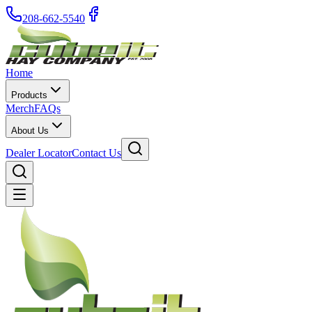
208-662-5540
Home
Products
Merch
FAQs
About Us
Dealer Locator
Contact Us