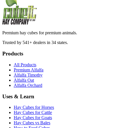
Premium hay cubes for premium animals.
Trusted by 541+ dealers in 34 states.
Products
All Products
Premium Alfalfa
Alfalfa Timothy
Alfalfa Oat
Alfalfa Orchard
Uses & Learn
Hay Cubes for Horses
Hay Cubes for Cattle
Hay Cubes for Goats
Hay Cubes vs Bales
How to Feed Cubes