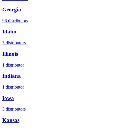
Georgia
98
distributors
Idaho
5
distributors
Illinois
1
distributor
Indiana
1
distributor
Iowa
3
distributors
Kansas