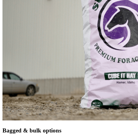
Bagged & bulk options