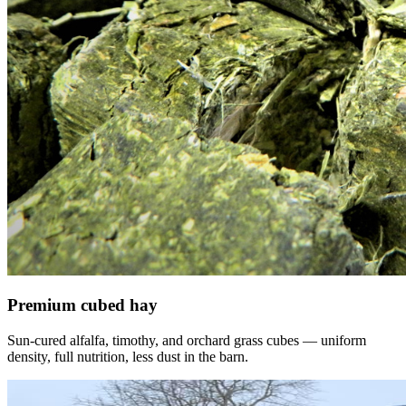
Premium cubed hay
Sun-cured alfalfa, timothy, and orchard grass cubes — uniform
density, full nutrition, less dust in the barn.