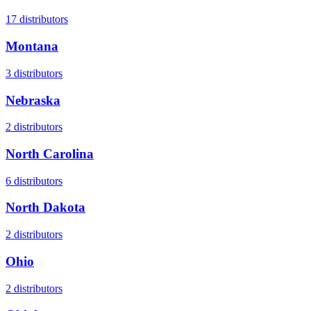
17
distributors
Montana
3
distributors
Nebraska
2
distributors
North Carolina
6
distributors
North Dakota
2
distributors
Ohio
2
distributors