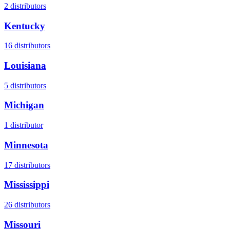
2
distributors
Kentucky
16
distributors
Louisiana
5
distributors
Michigan
1
distributor
Minnesota
17
distributors
Mississippi
26
distributors
Missouri