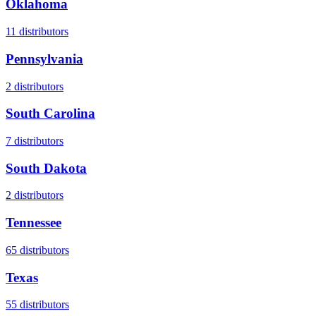
Oklahoma
11
distributors
Pennsylvania
2
distributors
South Carolina
7
distributors
South Dakota
2
distributors
Tennessee
65
distributors
Texas
55
distributors